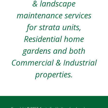
& landscape
maintenance services
for strata units,
Residential home
gardens and both
Commercial & Industrial
properties.