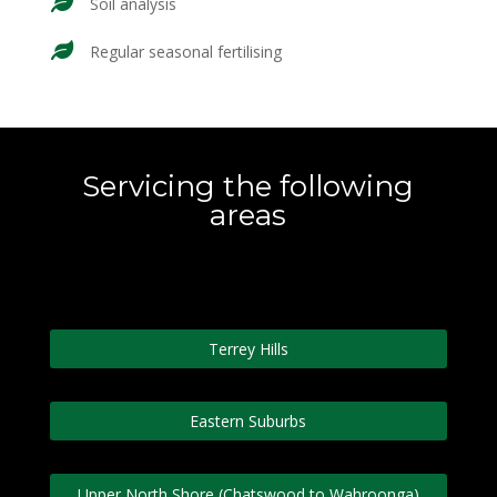
Soil analysis
Regular seasonal fertilising
Servicing the following
areas
Terrey Hills
Eastern Suburbs
Upper North Shore (Chatswood to Wahroonga)