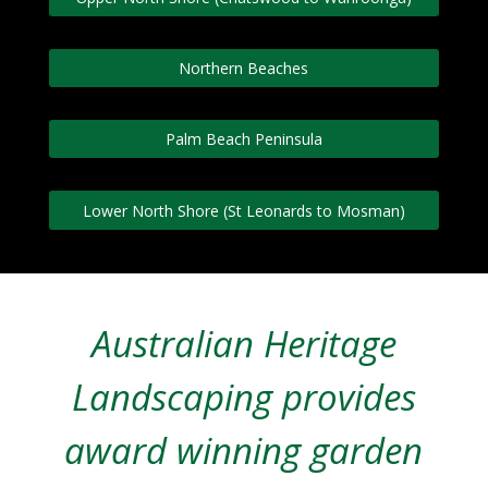
Northern Beaches
Palm Beach Peninsula
Lower North Shore (St Leonards to Mosman)
Australian Heritage
Landscaping provides
award winning garden