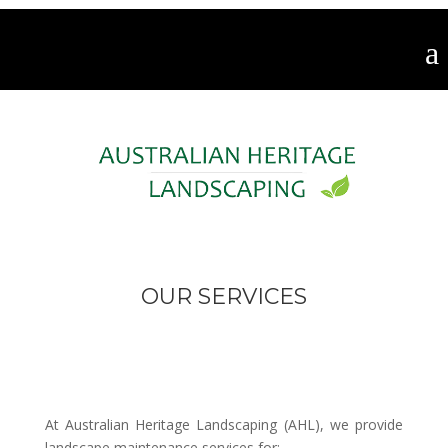
OUR SERVICES
At Australian Heritage Landscaping (AHL), we provide
landscape maintenance services for: