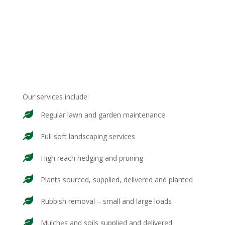
Our services include:
Regular lawn and garden maintenance
Full soft landscaping services
High reach hedging and pruning
Plants sourced, supplied, delivered and planted
Rubbish removal – small and large loads
Mulches and soils supplied and delivered