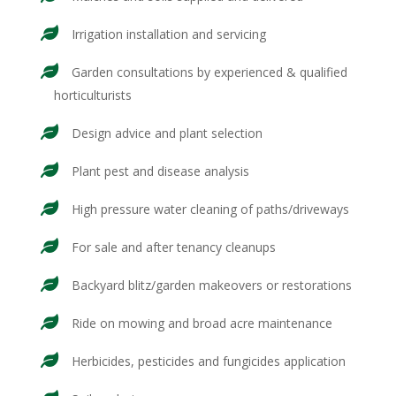
Irrigation installation and servicing
Garden consultations by experienced & qualified
horticulturists
Design advice and plant selection
Plant pest and disease analysis
High pressure water cleaning of paths/driveways
For sale and after tenancy cleanups
Backyard blitz/garden makeovers or restorations
Ride on mowing and broad acre maintenance
Herbicides, pesticides and fungicides application