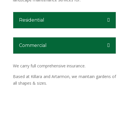
Residential
Commercial
We carry full comprehensive insurance.
Based at Killara and Artarmon, we maintain gardens of
all shapes & sizes.